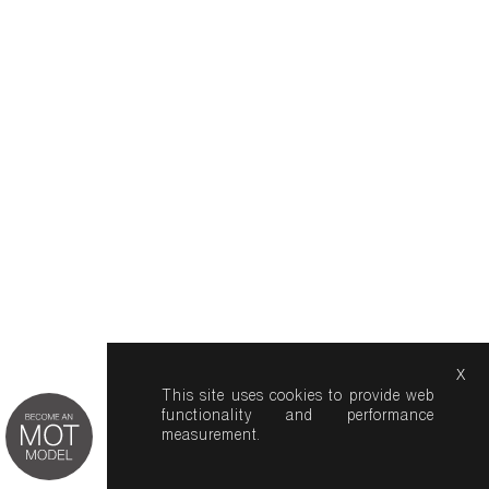
x
This site uses cookies to provide web
functionality and performance
measurement.