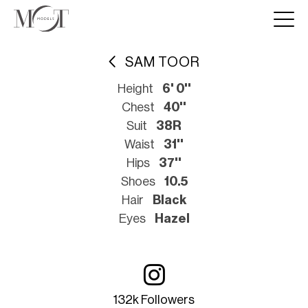
SAM TOOR
Height
6' 0''
Chest
40''
Suit
38R
Waist
31''
Hips
37''
Shoes
10.5
Hair
Black
Eyes
Hazel
132k Followers