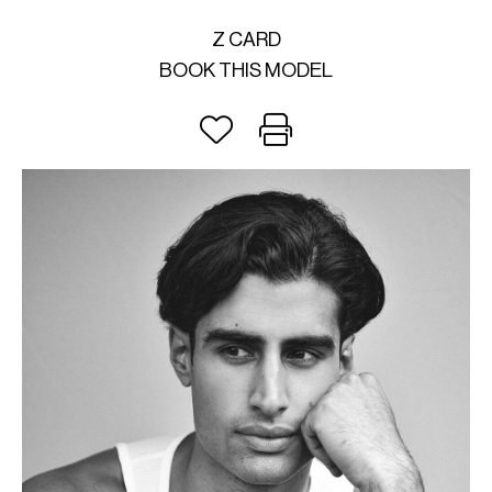
Z CARD
BOOK THIS MODEL