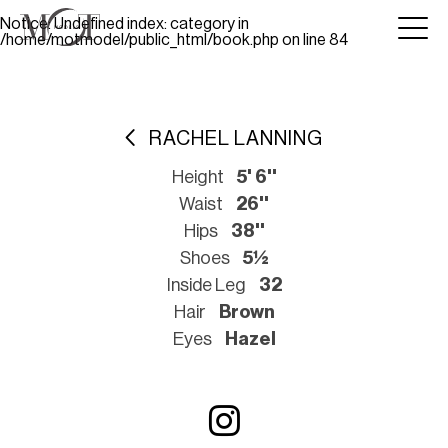
Notice
: Undefined index: category in
/home/motmodel/public_html/book.php
on line
84
RACHEL LANNING
Height
5' 6''
Waist
26''
Hips
38''
Shoes
5½
Inside Leg
32
Hair
Brown
Eyes
Hazel