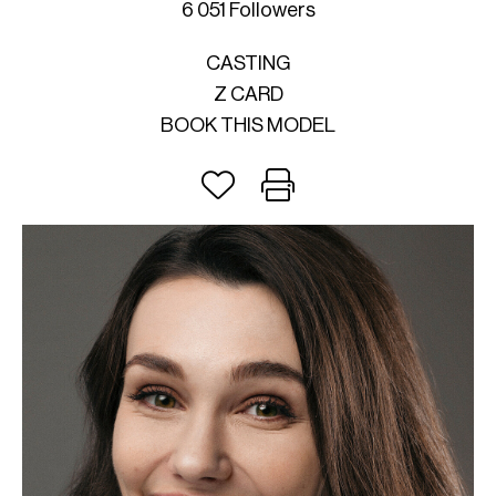
6 051 Followers
CASTING
Z CARD
BOOK THIS MODEL