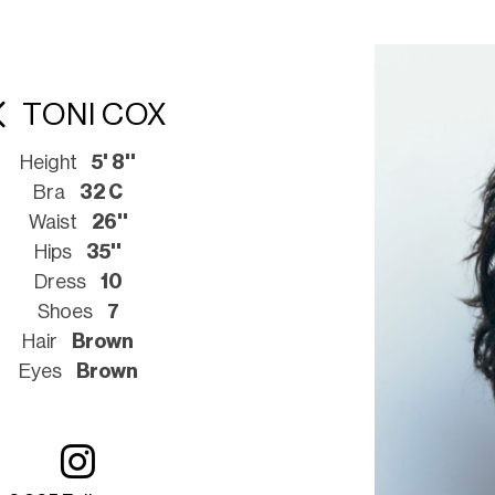
TONI COX
Height
5' 8''
Bra
32 C
Waist
26''
Hips
35''
Dress
10
Shoes
7
Hair
Brown
Eyes
Brown