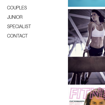
COUPLES
JUNIOR
SPECIALIST
CONTACT