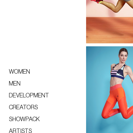
WOMEN
MEN
DEVELOPMENT
CREATORS
SHOWPACK
ARTISTS