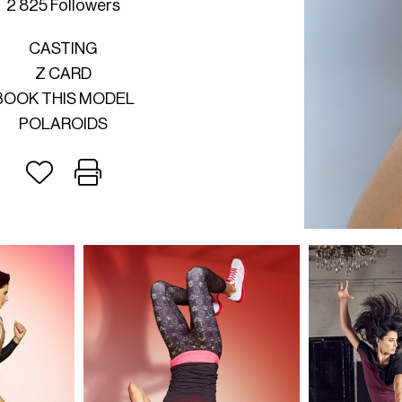
2 825 Followers
CASTING
Z CARD
BOOK THIS MODEL
POLAROIDS