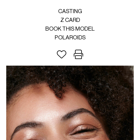
CASTING
Z CARD
BOOK THIS MODEL
POLAROIDS