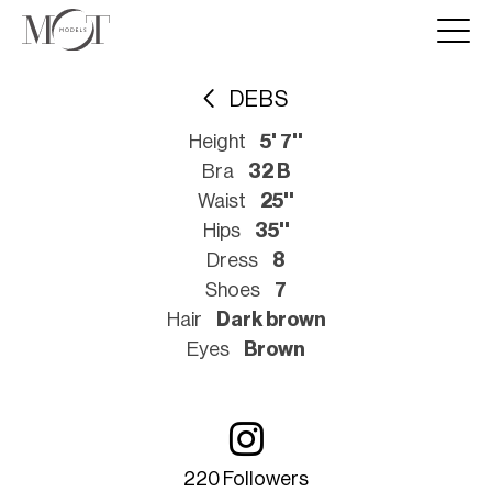
DEBS
Height
5' 7''
Bra
32 B
Waist
25''
Hips
35''
Dress
8
Shoes
7
Hair
Dark brown
Eyes
Brown
220 Followers