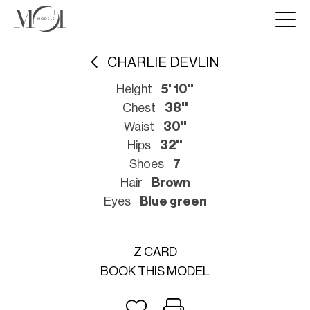
CHARLIE DEVLIN
Height
5' 10''
Chest
38''
Waist
30''
Hips
32''
Shoes
7
Hair
Brown
Eyes
Blue green
Z CARD
BOOK THIS MODEL