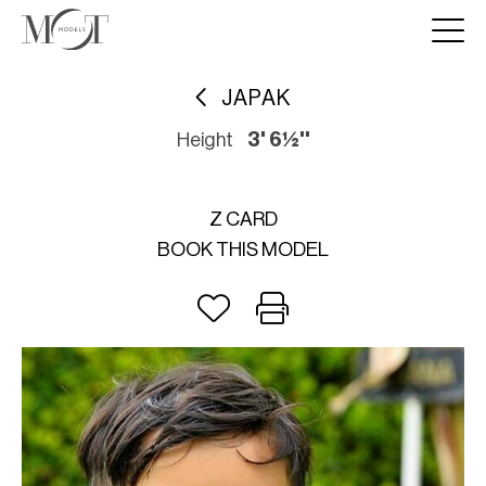
JAPAK
Height
3' 6½''
Z CARD
BOOK THIS MODEL