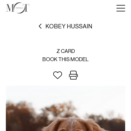
KOBEY HUSSAIN
Z CARD
BOOK THIS MODEL