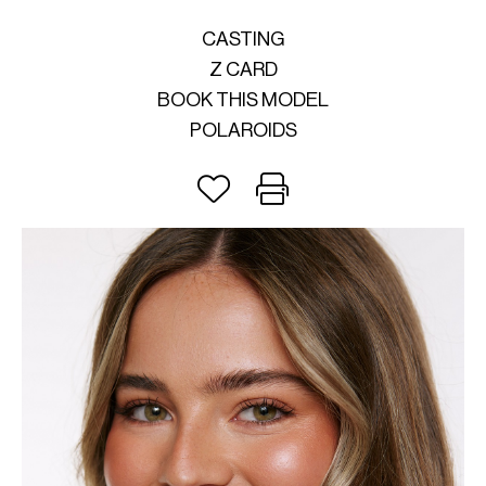
CASTING
Z CARD
BOOK THIS MODEL
POLAROIDS