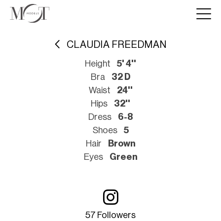
CLAUDIA FREEDMAN
Height
5' 4''
Bra
32 D
Waist
24''
Hips
32''
Dress
6-8
Shoes
5
Hair
Brown
Eyes
Green
57 Followers