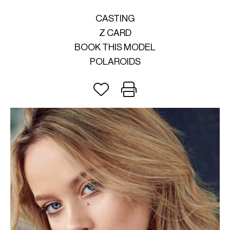
CASTING
Z CARD
BOOK THIS MODEL
POLAROIDS