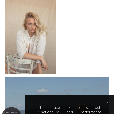
x
This site uses cookies to provide web
functionality and performance