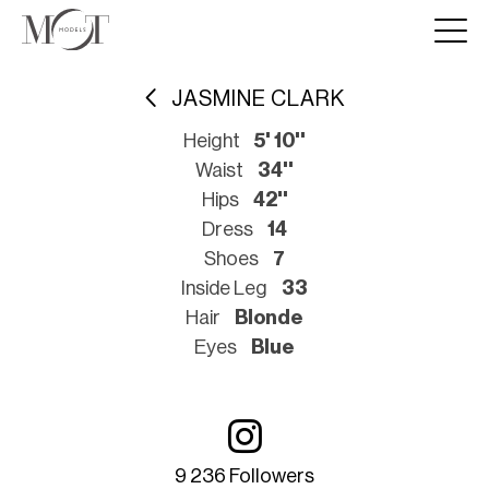
JASMINE CLARK
Height
5' 10''
Waist
34''
Hips
42''
Dress
14
Shoes
7
Inside Leg
33
Hair
Blonde
Eyes
Blue
9 236 Followers