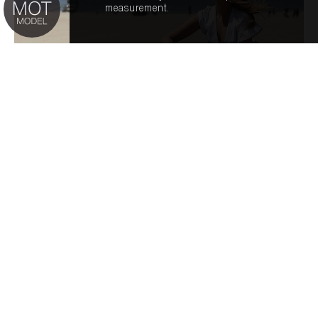
measurement.