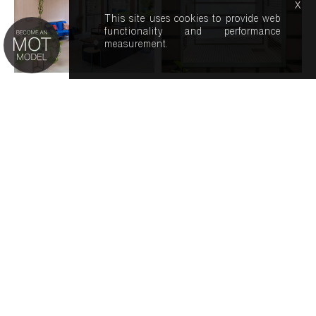
x
This site uses cookies to provide web
functionality and performance
measurement.