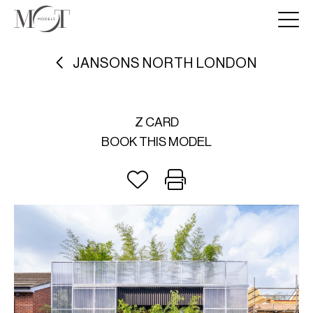
JANSONS NORTH LONDON
Z CARD
BOOK THIS MODEL