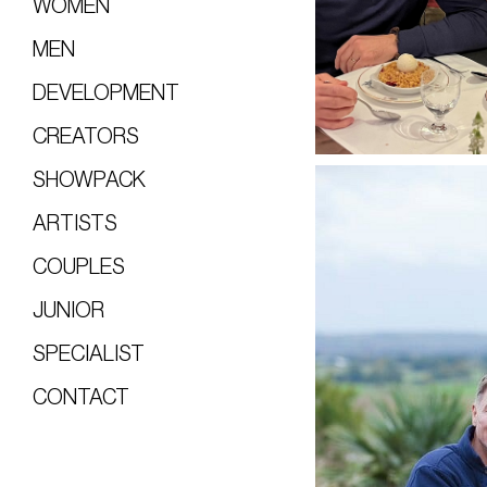
WOMEN
MEN
DEVELOPMENT
CREATORS
SHOWPACK
ARTISTS
COUPLES
JUNIOR
SPECIALIST
CONTACT