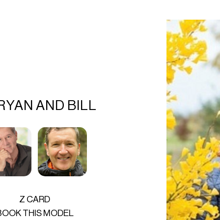
RYAN AND BILL
Z CARD
BOOK THIS MODEL