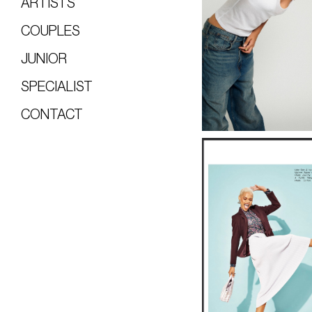
ARTISTS
COUPLES
JUNIOR
SPECIALIST
CONTACT