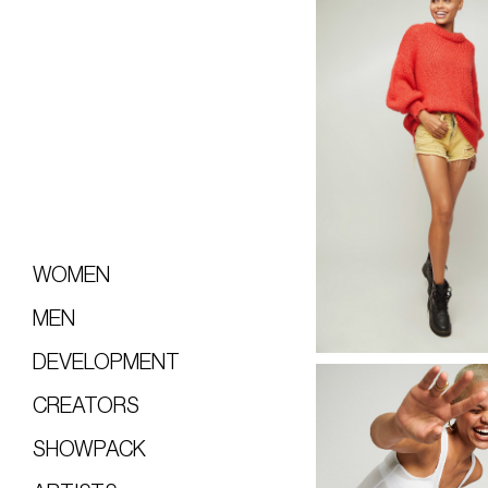
WOMEN
MEN
DEVELOPMENT
CREATORS
SHOWPACK