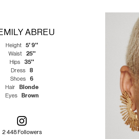
EMILY ABREU
Height
5' 9''
Waist
25''
Hips
35''
Dress
8
Shoes
6
Hair
Blonde
Eyes
Brown
2 448 Followers