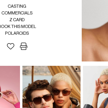
CASTING
COMMERCIALS
Z CARD
BOOK THIS MODEL
POLAROIDS