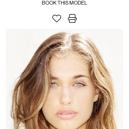
BOOK THIS MODEL