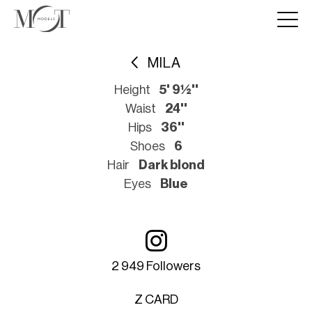
MILA
Height
5' 9½''
Waist
24''
Hips
36''
Shoes
6
Hair
Dark blond
Eyes
Blue
2 949 Followers
Z CARD