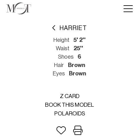
HARRIET
Height
5' 2''
Waist
25''
Shoes
6
Hair
Brown
Eyes
Brown
Z CARD
BOOK THIS MODEL
POLAROIDS