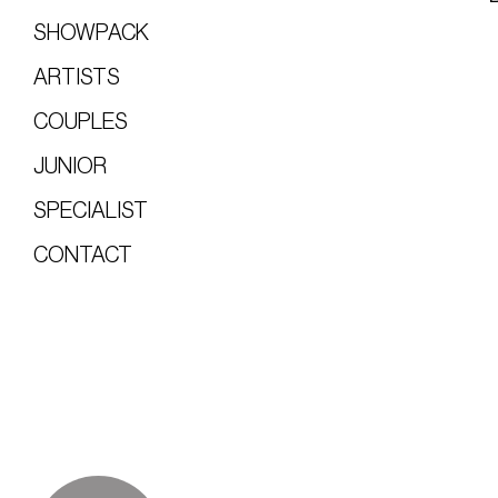
SHOWPACK
ARTISTS
COUPLES
JUNIOR
SPECIALIST
CONTACT