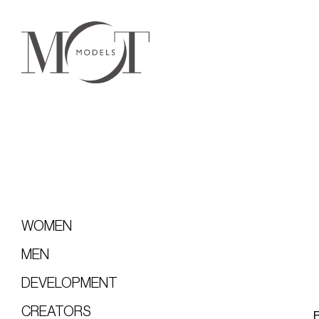
WOMEN
MEN
DEVELOPMENT
CREATORS