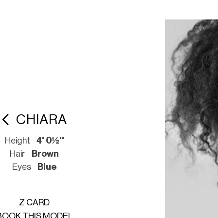
CHIARA
Height
4' 0½''
Hair
Brown
Eyes
Blue
Z CARD
BOOK THIS MODEL