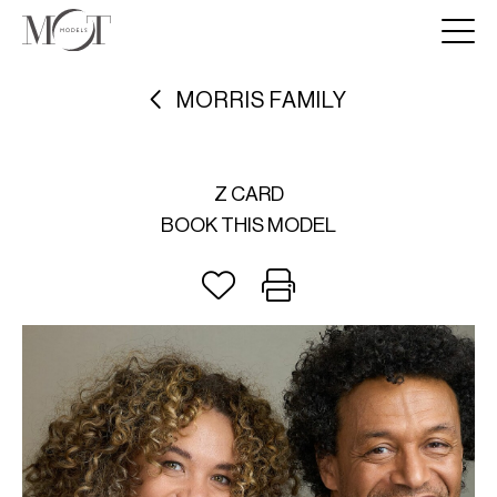
MORRIS FAMILY
Z CARD
BOOK THIS MODEL