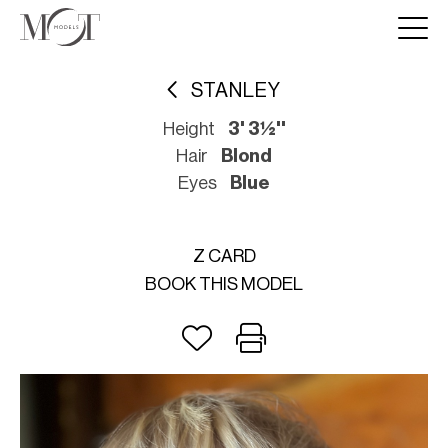
STANLEY
Height
3' 3½''
Hair
Blond
Eyes
Blue
Z CARD
BOOK THIS MODEL