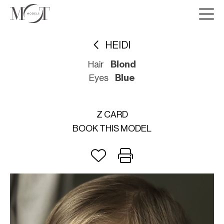
HEIDI
Hair
Blond
Eyes
Blue
Z CARD
BOOK THIS MODEL