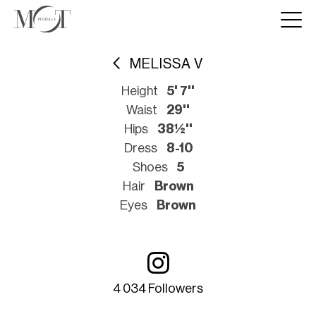
MELISSA V
Height
5' 7''
Waist
29''
Hips
38½''
Dress
8-10
Shoes
5
Hair
Brown
Eyes
Brown
4 034 Followers