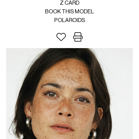
Z CARD
BOOK THIS MODEL
POLAROIDS