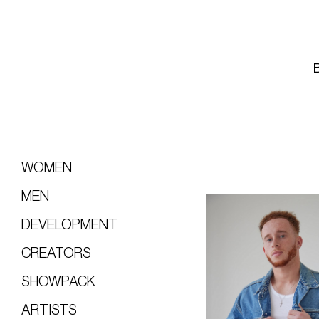
WOMEN
MEN
DEVELOPMENT
CREATORS
SHOWPACK
ARTISTS