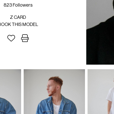
823 Followers
Z CARD
BOOK THIS MODEL