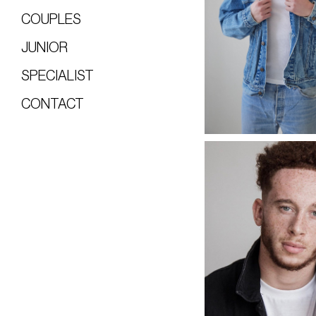
COUPLES
JUNIOR
SPECIALIST
CONTACT