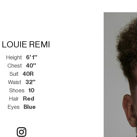
LOUIE REMI
Height
6' 1''
Chest
40''
Suit
40R
Waist
32''
Shoes
10
Hair
Red
Eyes
Blue