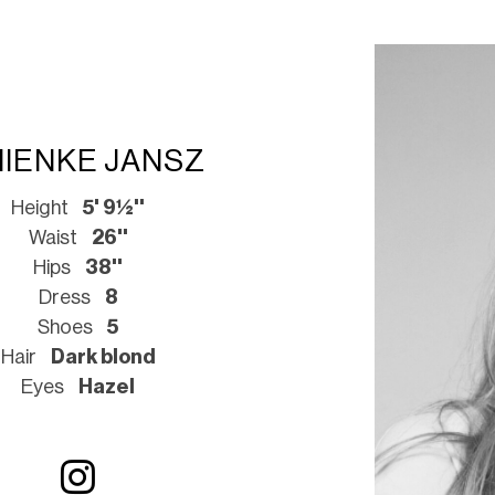
NIENKE JANSZ
Height
5' 9½''
Waist
26''
Hips
38''
Dress
8
Shoes
5
Hair
Dark blond
Eyes
Hazel