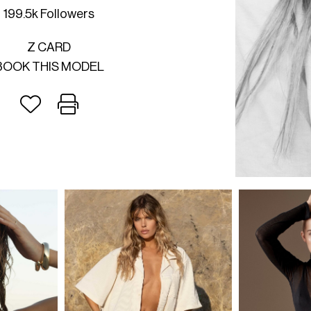
199.5k Followers
Z CARD
BOOK THIS MODEL