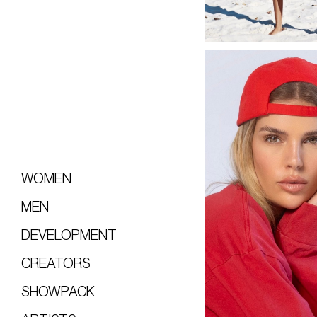
WOMEN
MEN
DEVELOPMENT
CREATORS
SHOWPACK