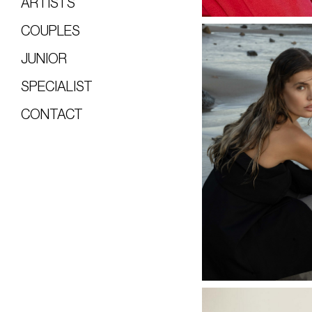
ARTISTS
COUPLES
JUNIOR
SPECIALIST
CONTACT