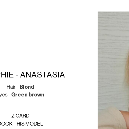
HIE - ANASTASIA
Hair
Blond
yes
Green brown
Z CARD
BOOK THIS MODEL