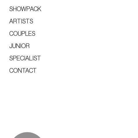
SHOWPACK
ARTISTS
COUPLES
JUNIOR
SPECIALIST
CONTACT