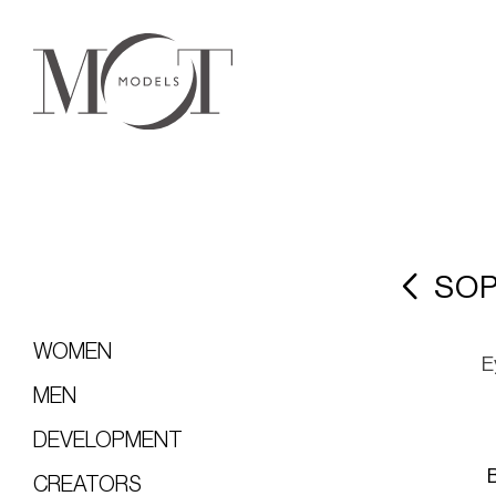
SOP
WOMEN
E
MEN
DEVELOPMENT
CREATORS