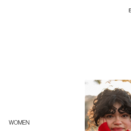
WOMEN