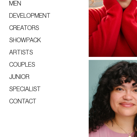
MEN
DEVELOPMENT
CREATORS
SHOWPACK
ARTISTS
COUPLES
JUNIOR
SPECIALIST
CONTACT