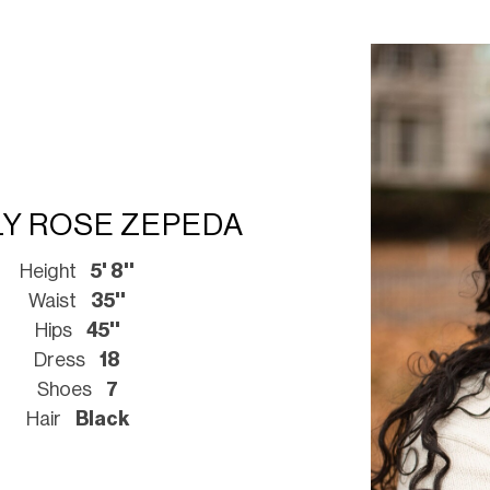
LY ROSE ZEPEDA
Height
5' 8''
Waist
35''
Hips
45''
Dress
18
Shoes
7
Hair
Black