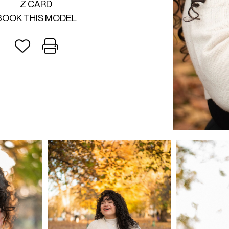
Z CARD
BOOK THIS MODEL