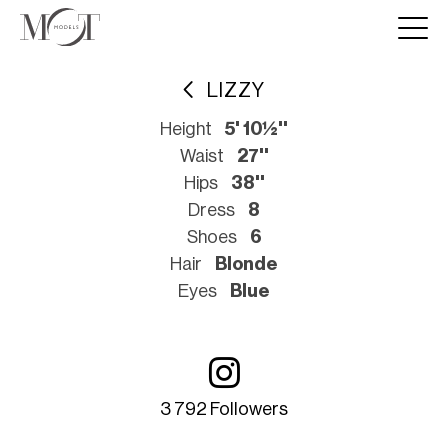
LIZZY
Height
5' 10½''
Waist
27''
Hips
38''
Dress
8
Shoes
6
Hair
Blonde
Eyes
Blue
3 792 Followers