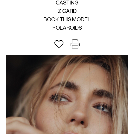
CASTING
Z CARD
BOOK THIS MODEL
POLAROIDS