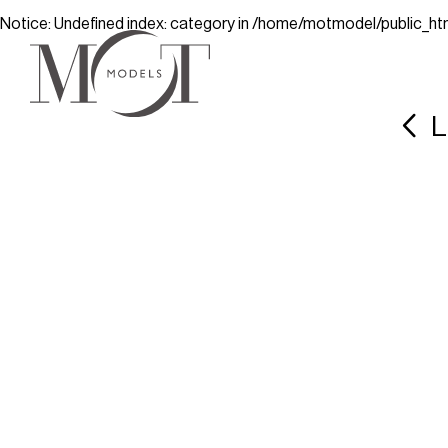
Notice
: Undefined index: category in
/home/motmodel/public_ht
L