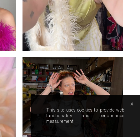
x
This site uses cookies to provide web
functionality and performance
measurement.