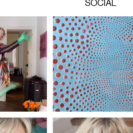
SOCIAL