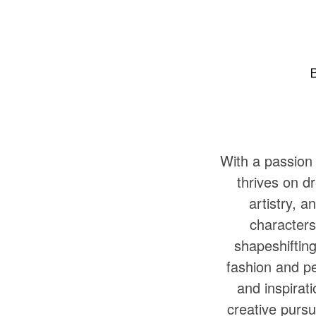
With a passion 
thrives on d
artistry, a
characters
shapeshifting
fashion and pe
and inspirat
creative pursui