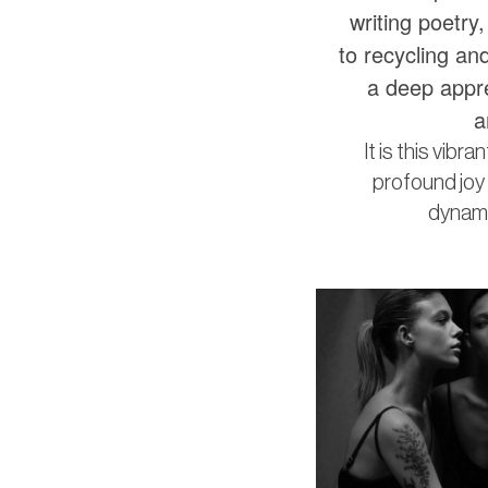
writing poetry
to recycling and
a deep appre
a
It is this vibr
profound joy i
dynamic