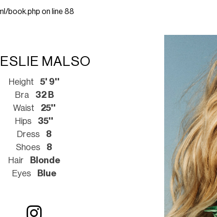
ml/book.php
on line
88
ESLIE MALSO
Height
5' 9''
Bra
32 B
Waist
25''
Hips
35''
Dress
8
Shoes
8
Hair
Blonde
Eyes
Blue