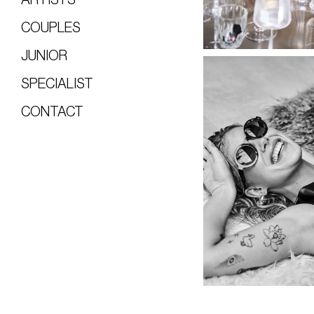
COUPLES
JUNIOR
SPECIALIST
CONTACT