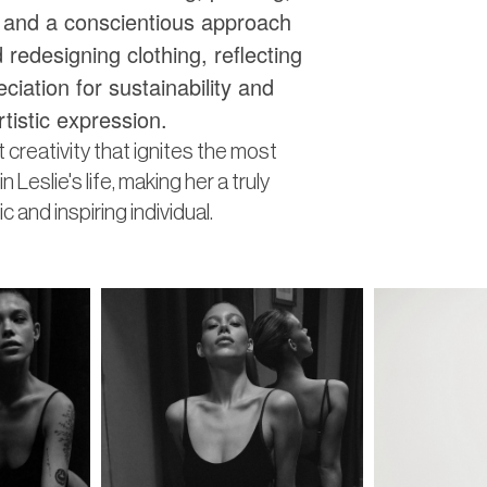
, and a conscientious approach
 redesigning clothing, reflecting
ciation for sustainability and
rtistic expression.
ant creativity that ignites the most
n Leslie's life, making her a truly
 and inspiring individual.