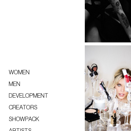
WOMEN
MEN
DEVELOPMENT
CREATORS
SHOWPACK
ARTISTS