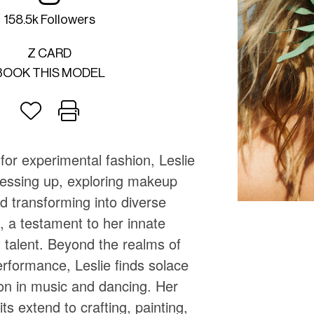
158.5k Followers
Z CARD
BOOK THIS MODEL
for experimental fashion, Leslie
ressing up, exploring makeup
nd transforming into diverse
, a testament to her innate
 talent. Beyond the realms of
rformance, Leslie finds solace
ion in music and dancing. Her
ts extend to crafting, painting,