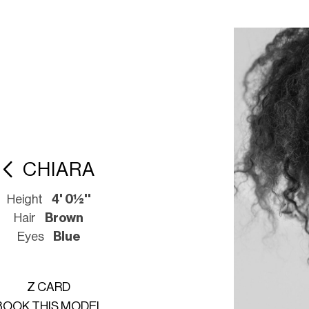
CHIARA
Height
4' 0½''
Hair
Brown
Eyes
Blue
Z CARD
BOOK THIS MODEL