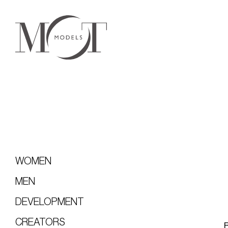
WOMEN
MEN
DEVELOPMENT
CREATORS