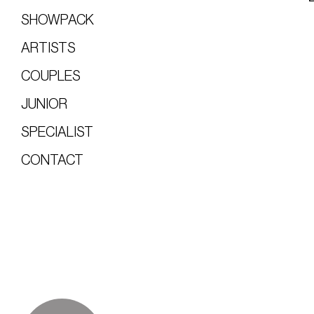
SHOWPACK
ARTISTS
COUPLES
JUNIOR
SPECIALIST
CONTACT