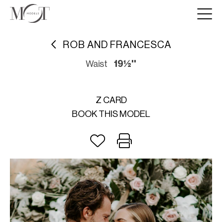
ROB AND FRANCESCA
Waist
19½''
Z CARD
BOOK THIS MODEL