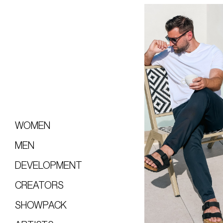
WOMEN
MEN
DEVELOPMENT
CREATORS
SHOWPACK