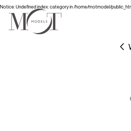
Notice
: Undefined index: category in
/home/motmodel/public_ht