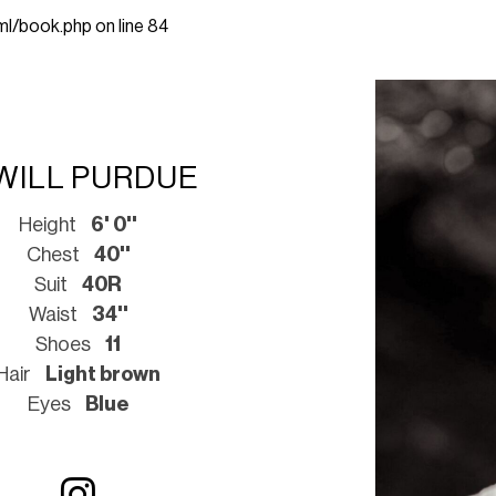
ml/book.php
on line
84
WILL PURDUE
Height
6' 0''
Chest
40''
Suit
40R
Waist
34''
Shoes
11
Hair
Light brown
Eyes
Blue