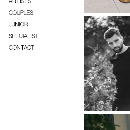
ARTISTS
COUPLES
JUNIOR
SPECIALIST
CONTACT