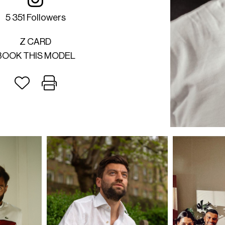
5 351 Followers
Z CARD
BOOK THIS MODEL