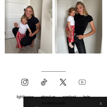
lightboxes
about us
contact
help
x
model boards