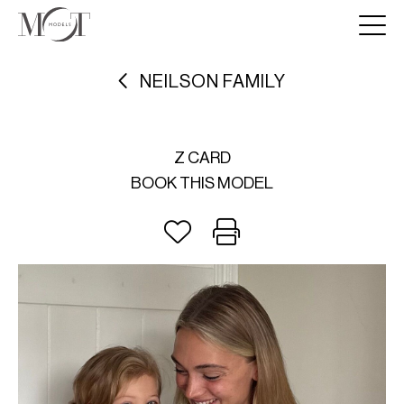
NEILSON FAMILY
Z CARD
BOOK THIS MODEL