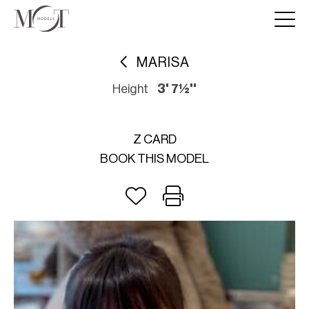
MARISA
Height
3' 7½''
Z CARD
BOOK THIS MODEL