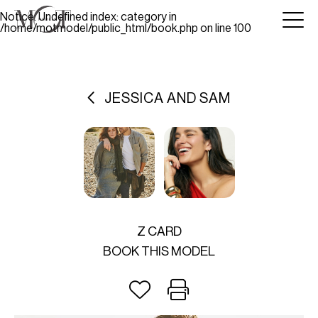
Notice
: Undefined index: category in
/home/motmodel/public_html/book.php
on line
100
JESSICA AND SAM
Z CARD
BOOK THIS MODEL