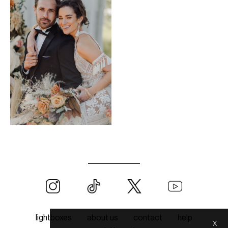
lightboxes
about us
contact
help
x