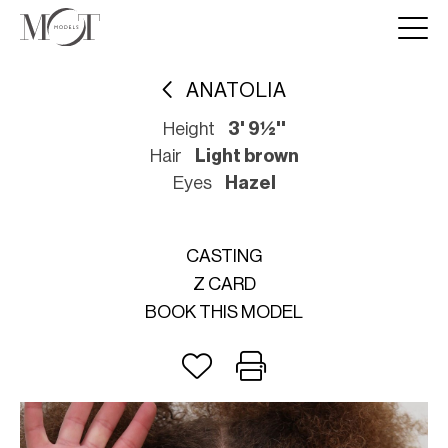
ANATOLIA
Height
3' 9½''
Hair
Light brown
Eyes
Hazel
CASTING
Z CARD
BOOK THIS MODEL