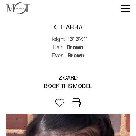
LIARRA
Height
3' 3½''
Hair
Brown
Eyes
Brown
Z CARD
BOOK THIS MODEL