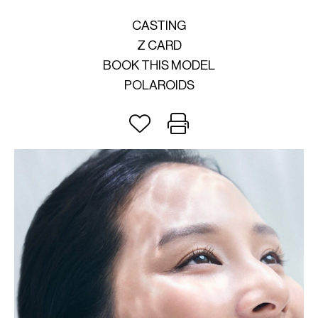
CASTING
Z CARD
BOOK THIS MODEL
POLAROIDS