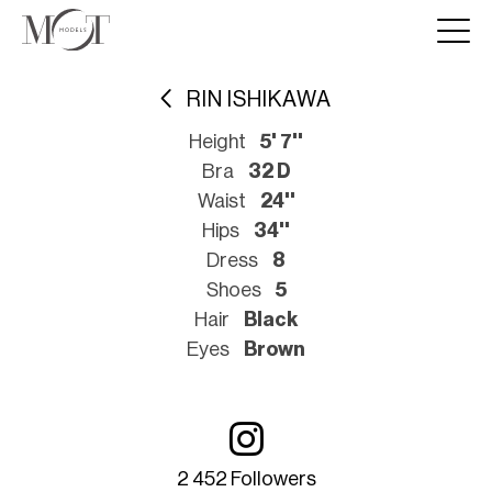
RIN ISHIKAWA
Height
5' 7''
Bra
32 D
Waist
24''
Hips
34''
Dress
8
Shoes
5
Hair
Black
Eyes
Brown
2 452 Followers