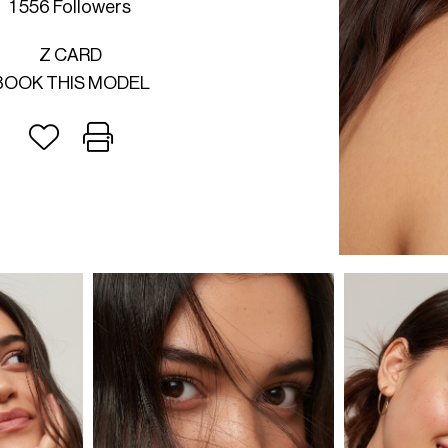
1 556 Followers
Z CARD
BOOK THIS MODEL