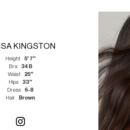
ISA KINGSTON
Height
5' 7''
Bra
34 B
Waist
25''
Hips
33''
Dress
6-8
Hair
Brown