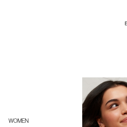
WOMEN