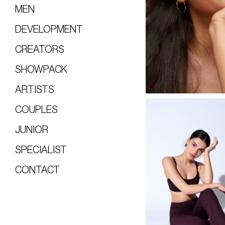
MEN
DEVELOPMENT
CREATORS
SHOWPACK
ARTISTS
COUPLES
JUNIOR
SPECIALIST
CONTACT