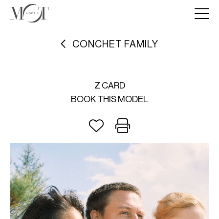
CONCHET FAMILY
Z CARD
BOOK THIS MODEL