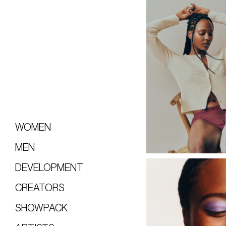
WOMEN
MEN
DEVELOPMENT
CREATORS
SHOWPACK