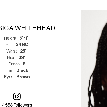
SICA WHITEHEAD
Height
5' 11''
Bra
34 BC
Waist
25''
Hips
38''
Dress
8
Hair
Black
Eyes
Brown
4 558 Followers