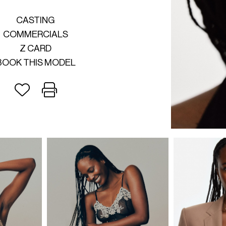
CASTING
COMMERCIALS
Z CARD
BOOK THIS MODEL