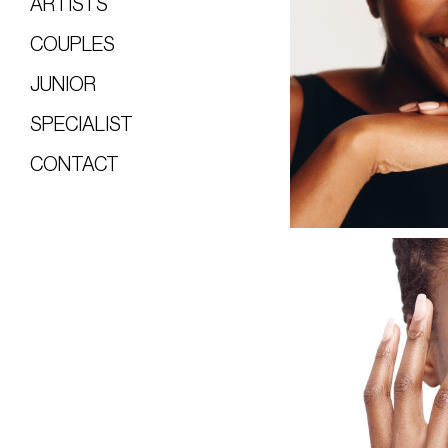
ARTISTS
COUPLES
JUNIOR
SPECIALIST
CONTACT