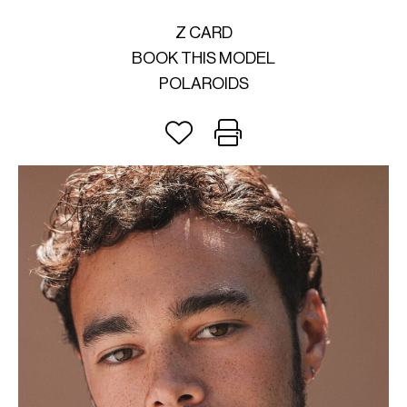
Z CARD
BOOK THIS MODEL
POLAROIDS