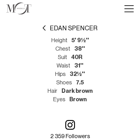
EDAN SPENCER
Height
5' 9½''
Chest
38''
Suit
40R
Waist
31''
Hips
32½''
Shoes
7.5
Hair
Dark brown
Eyes
Brown
2 359 Followers