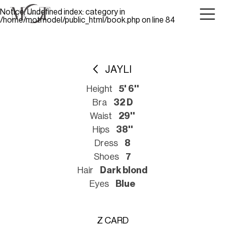
Notice
: Undefined index: category in
/home/motmodel/public_html/book.php
on line
84
JAYLI
Height
5' 6''
Bra
32 D
Waist
29''
Hips
38''
Dress
8
Shoes
7
Hair
Dark blond
Eyes
Blue
Z CARD