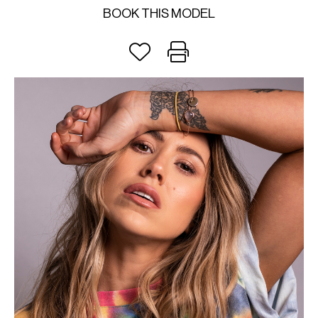
BOOK THIS MODEL