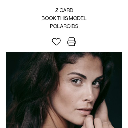
Z CARD
BOOK THIS MODEL
POLAROIDS