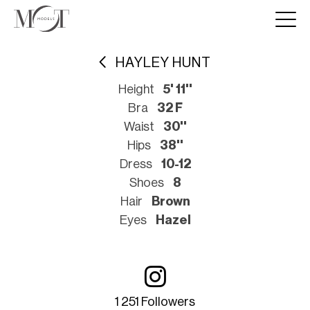
HAYLEY HUNT
Height
5' 11''
Bra
32 F
Waist
30''
Hips
38''
Dress
10-12
Shoes
8
Hair
Brown
Eyes
Hazel
1 251 Followers