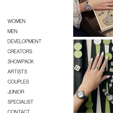
WOMEN
MEN
DEVELOPMENT
CREATORS
SHOWPACK
ARTISTS
COUPLES
JUNIOR
SPECIALIST
CONTACT