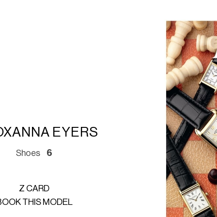
OXANNA EYERS
Shoes
6
Z CARD
BOOK THIS MODEL