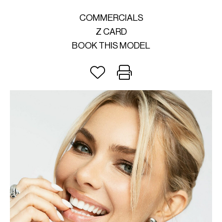
COMMERCIALS
Z CARD
BOOK THIS MODEL