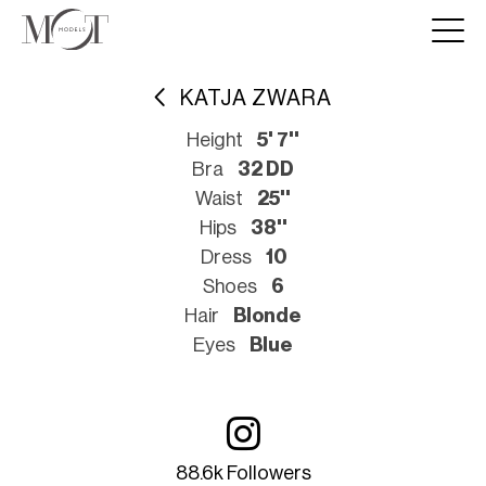
KATJA ZWARA
Height
5' 7''
Bra
32 DD
Waist
25''
Hips
38''
Dress
10
Shoes
6
Hair
Blonde
Eyes
Blue
88.6k Followers