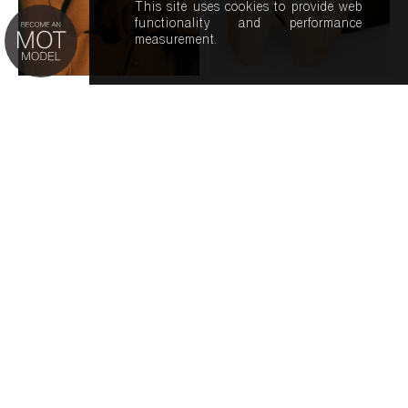
This site uses cookies to provide web
functionality and performance
measurement.