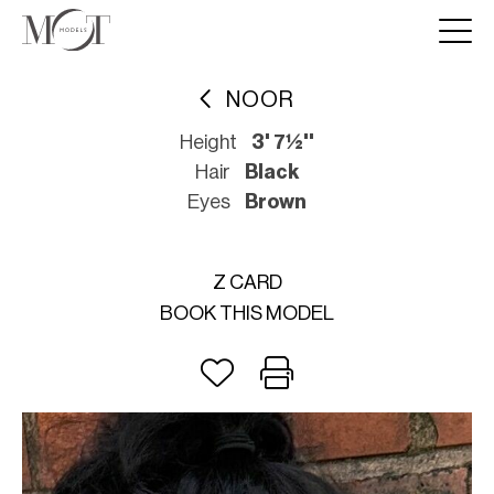
NOOR
Height
3' 7½''
Hair
Black
Eyes
Brown
Z CARD
BOOK THIS MODEL