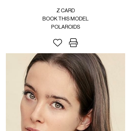
Z CARD
BOOK THIS MODEL
POLAROIDS