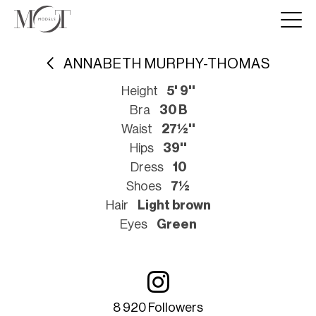
ANNABETH MURPHY-THOMAS
Height
5' 9''
Bra
30 B
Waist
27½''
Hips
39''
Dress
10
Shoes
7½
Hair
Light brown
Eyes
Green
8 920 Followers