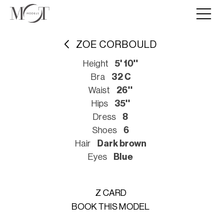
ZOE CORBOULD
Height
5' 10''
Bra
32 C
Waist
26''
Hips
35''
Dress
8
Shoes
6
Hair
Dark brown
Eyes
Blue
Z CARD
BOOK THIS MODEL