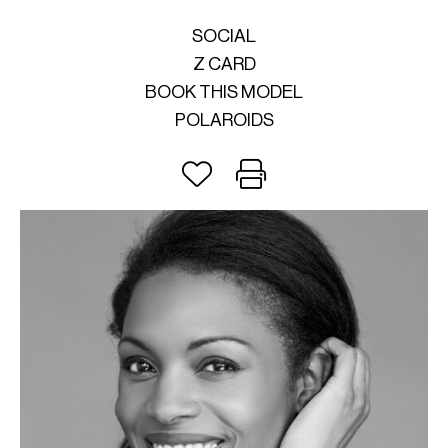
SOCIAL
Z CARD
BOOK THIS MODEL
POLAROIDS