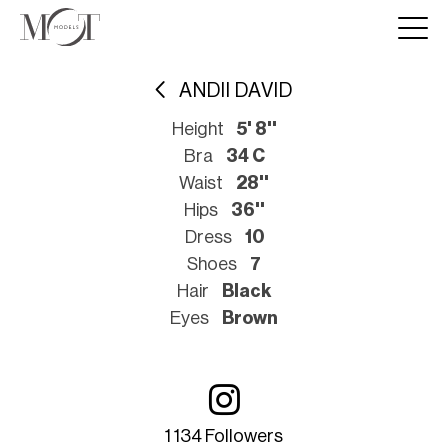
ANDII DAVID
Height
5' 8''
Bra
34 C
Waist
28''
Hips
36''
Dress
10
Shoes
7
Hair
Black
Eyes
Brown
1 134 Followers