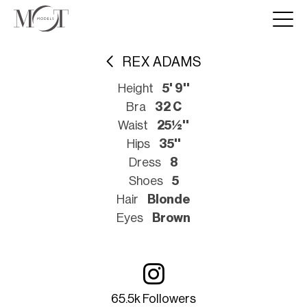
REX ADAMS
Height
5' 9''
Bra
32 C
Waist
25½''
Hips
35''
Dress
8
Shoes
5
Hair
Blonde
Eyes
Brown
65.5k Followers