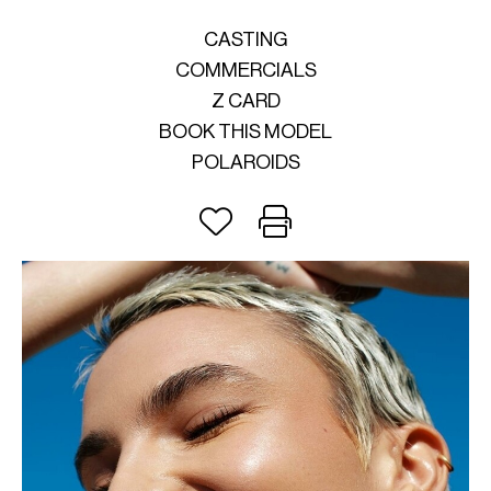
CASTING
COMMERCIALS
Z CARD
BOOK THIS MODEL
POLAROIDS