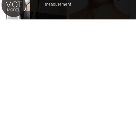
measurement.