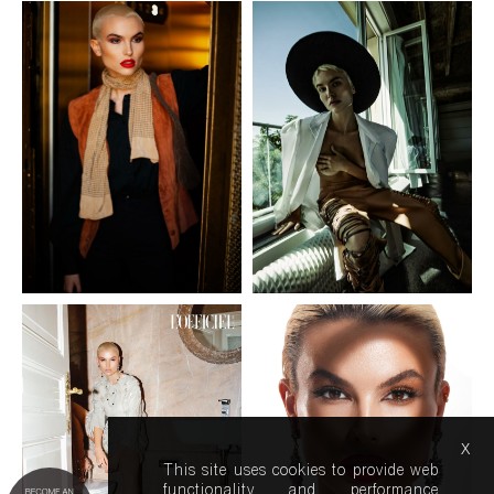
x
This site uses cookies to provide web
functionality and performance