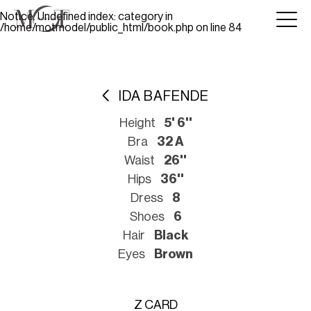
Notice
: Undefined index: category in
/home/motmodel/public_html/book.php
on line
84
IDA BAFENDE
Height
5' 6''
Bra
32 A
Waist
26''
Hips
36''
Dress
8
Shoes
6
Hair
Black
Eyes
Brown
Z CARD