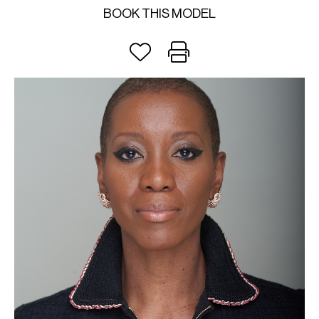
BOOK THIS MODEL