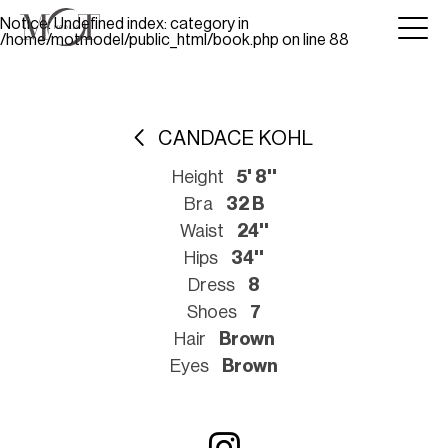
Notice
: Undefined index: category in
/home/motmodel/public_html/book.php
on line
88
CANDACE KOHL
Height
5' 8''
Bra
32 B
Waist
24''
Hips
34''
Dress
8
Shoes
7
Hair
Brown
Eyes
Brown