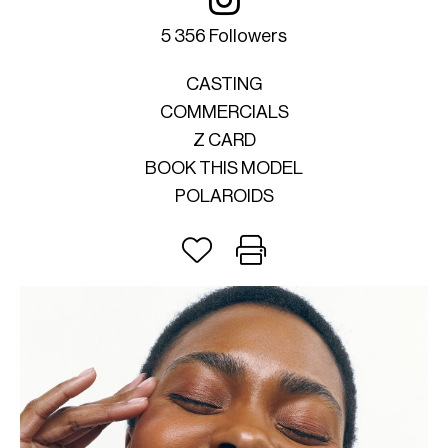
5 356 Followers
CASTING
COMMERCIALS
Z CARD
BOOK THIS MODEL
POLAROIDS